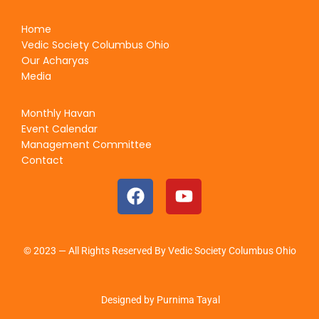
Home
Vedic Society Columbus Ohio
Our Acharyas
Media
Monthly Havan
Event Calendar
Management Committee
Contact
© 2023 — All Rights Reserved By Vedic Society Columbus Ohio
Designed by Purnima Tayal